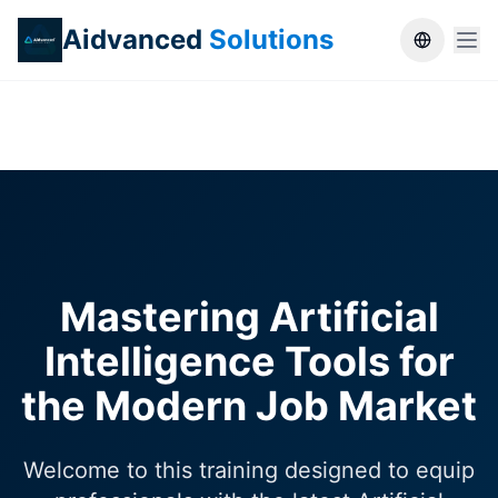
Aidvanced
Solutions
Switch la
Mastering Artificial
Intelligence Tools for
the Modern Job Market
Welcome to this training designed to equip