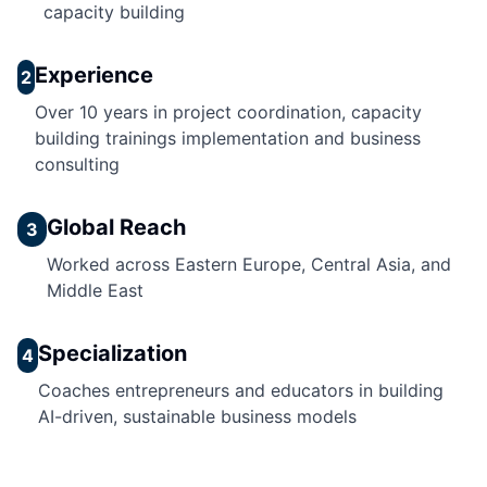
capacity building
Experience
2
Over 10 years in project coordination, capacity
building trainings implementation and business
consulting
Global Reach
3
Worked across Eastern Europe, Central Asia, and
Middle East
Specialization
4
Coaches entrepreneurs and educators in building
AI-driven, sustainable business models