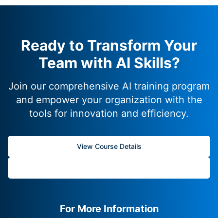
Ready to Transform Your
Team with AI Skills?
Join our comprehensive AI training program
and empower your organization with the
tools for innovation and efficiency.
View Course Details
Start Your Journey
For More Information