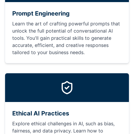
Prompt Engineering
Learn the art of crafting powerful prompts that
unlock the full potential of conversational AI
tools. You'll gain practical skills to generate
accurate, efficient, and creative responses
tailored to your business needs.
Ethical AI Practices
Explore ethical challenges in AI, such as bias,
fairness, and data privacy. Learn how to