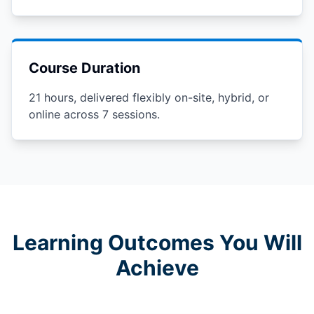
Course Duration
21 hours, delivered flexibly on-site, hybrid, or
online across 7 sessions.
Learning Outcomes You Will
Achieve