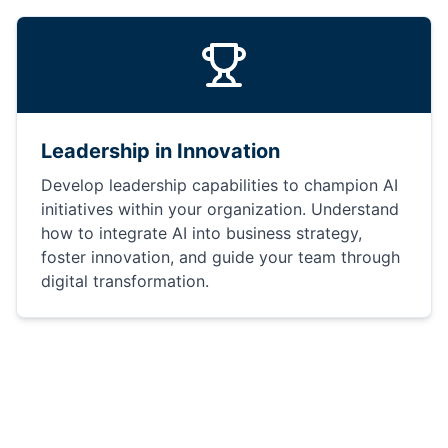
Leadership in Innovation
Develop leadership capabilities to champion AI
initiatives within your organization. Understand
how to integrate AI into business strategy,
foster innovation, and guide your team through
digital transformation.