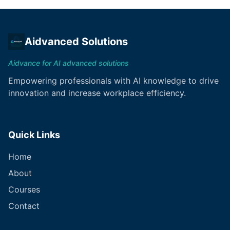
Aidvanced Solutions
Aidvance for AI advanced solutions
Empowering professionals with AI knowledge to drive
innovation and increase workplace efficiency.
Quick Links
Home
About
Courses
Contact