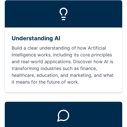
Understanding AI
Build a clear understanding of how Artificial
Intelligence works, including its core principles
and real-world applications. Discover how AI is
transforming industries such as finance,
healthcare, education, and marketing, and what
it means for the future of work.