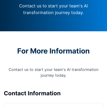
Contact us to start your team's AI
transformation journey today.
For More Information
Contact us to start your team's AI transformation
journey today.
Contact Information