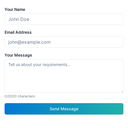
Your Name
Email Address
Your Message
0
/2000 characters
Send Message