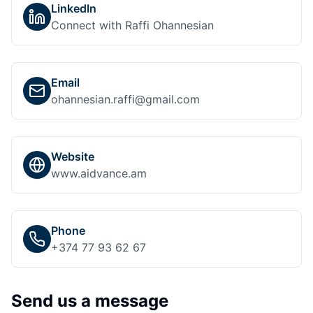
LinkedIn
Connect with Raffi Ohannesian
Email
ohannesian.raffi@gmail.com
Website
www.aidvance.am
Phone
+374 77 93 62 67
Send us a message