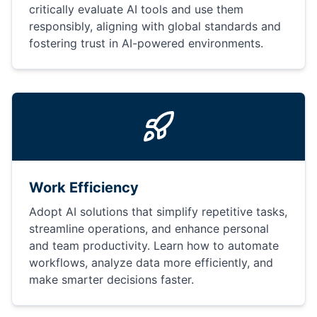
critically evaluate AI tools and use them
responsibly, aligning with global standards and
fostering trust in AI-powered environments.
Work Efficiency
Adopt AI solutions that simplify repetitive tasks,
streamline operations, and enhance personal
and team productivity. Learn how to automate
workflows, analyze data more efficiently, and
make smarter decisions faster.