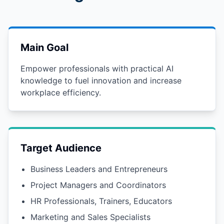
Main Goal
Empower professionals with practical AI
knowledge to fuel innovation and increase
workplace efficiency.
Target Audience
Business Leaders and Entrepreneurs
Project Managers and Coordinators
HR Professionals, Trainers, Educators
Marketing and Sales Specialists