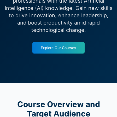
professionals with the latest Artificial
Intelligence (AI) knowledge. Gain new skills
to drive innovation, enhance leadership,
and boost productivity amid rapid
technological change.
Explore Our Courses
Course Overview and
Target Audience