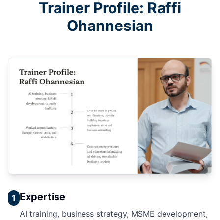
Trainer Profile: Raffi
Ohannesian
Expertise
1
AI training, business strategy, MSME development,